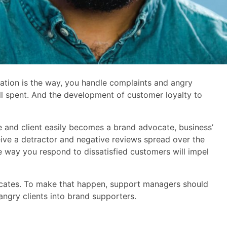
ation is the way, you handle complaints and angry
l spent. And the development of customer loyalty to
ce and client easily becomes a brand advocate, business’
ceive a detractor and negative reviews spread over the
e way you respond to dissatisfied customers will impel
ocates. To make that happen, support managers should
angry clients into brand supporters.