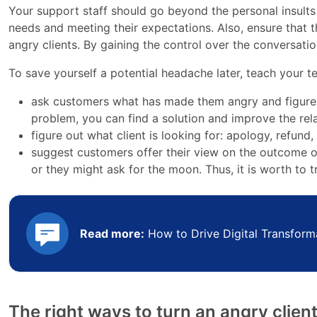
Your support staff should go beyond the personal insult
needs and meeting their expectations. Also, ensure that 
angry clients. By gaining the control over the conversation
To save yourself a potential headache later, teach your t
ask customers what has made them angry and figure 
problem, you can find a solution and improve the rel
figure out what client is looking for: apology, refund,
suggest customers offer their view on the outcome o
or they might ask for the moon. Thus, it is worth to tr
Read more:
How to Drive Digital Transform
The right ways to turn an angry clien