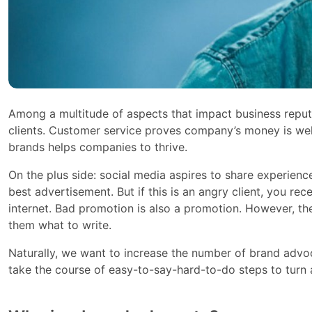
Among a multitude of aspects that impact business reput
clients. Customer service proves company’s money is wel
brands helps companies to thrive.
On the plus side: social media aspires to share experien
best advertisement. But if this is an angry client, you re
internet. Bad promotion is also a promotion. However, th
them what to write.
Naturally, we want to increase the number of brand adv
take the course of easy-to-say-hard-to-do steps to turn 