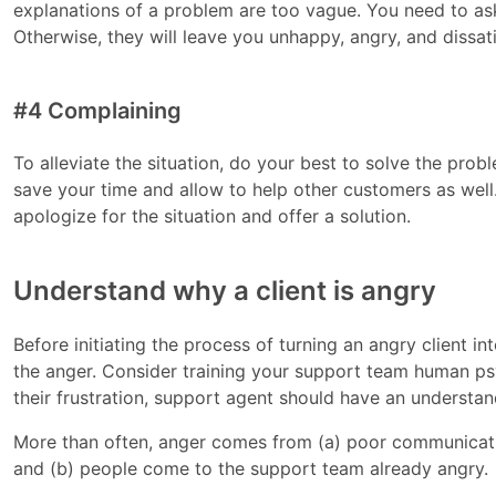
explanations of a problem are too vague. You need to ask
Otherwise, they will leave you unhappy, angry, and dissat
#4 Complaining
To alleviate the situation, do your best to solve the proble
save your time and allow to help other customers as well. H
apologize for the situation and offer a solution.
Understand why a client is angry
Before initiating the process of turning an angry client i
the anger. Consider training your support team human
their frustration, support agent should have an understa
More than often, anger comes from (a) poor communicati
and (b) people come to the support team already angry.