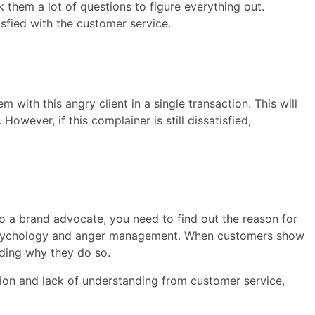
 them a lot of questions to figure everything out.
isfied with the customer service.
m with this angry client in a single transaction. This will
owever, if this complainer is still dissatisfied,
nto a brand advocate, you need to find out the reason for
 psychology and anger management. When customers show
nding why they do so.
on and lack of understanding from customer service,