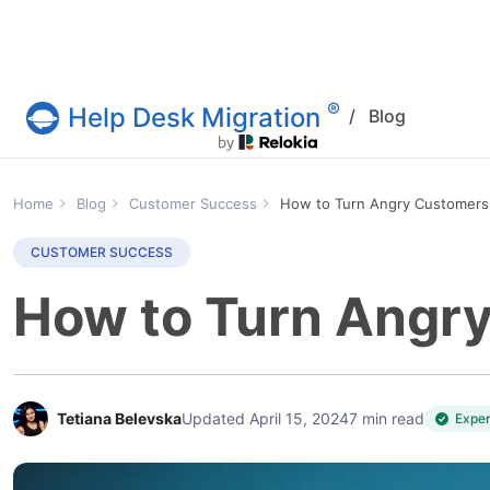
®
Help Desk Migration
/
Blog
Help Desk Migration Service
Home
Blog
Customer Success
How to Turn Angry Customers 
CUSTOMER SUCCESS
How to Turn Angry
Tetiana Belevska
Updated April 15, 2024
7 min read
Expe