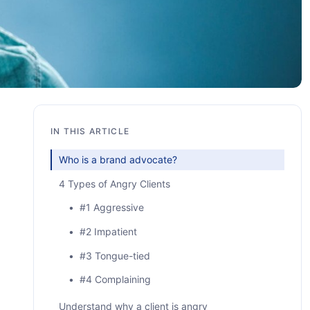
IN THIS ARTICLE
Who is a brand advocate?
4 Types of Angry Clients
• #1 Aggressive
• #2 Impatient
• #3 Tongue-tied
• #4 Complaining
Understand why a client is angry