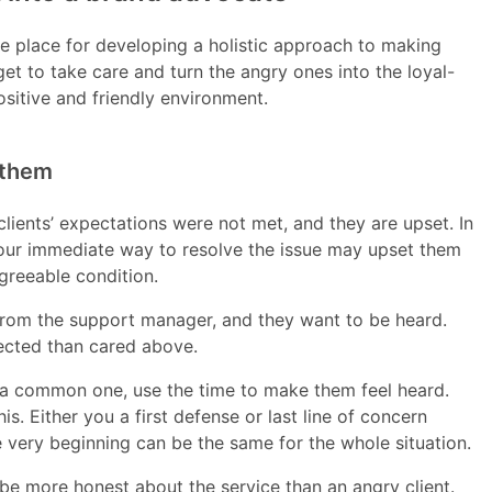
e place for developing a holistic approach to making
get to take care and turn the angry ones into the loyal-
ositive and friendly environment.
 them
- clients’ expectations were not met, and they are upset. In
your immediate way to resolve the issue may upset them
greeable condition.
 from the support manager, and they want to be heard.
lected than cared above.
is a common one, use the time to make them feel heard.
 Either you a first defense or last line of concern
e very beginning can be the same for the whole situation.
 be more honest about the service than an angry client.