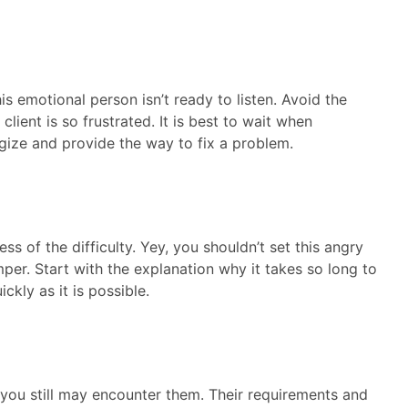
is emotional person isn’t ready to listen. Avoid the
lient is so frustrated. It is best to wait when
ize and provide the way to fix a problem.
ss of the difficulty. Yey, you shouldn’t set this angry
mper. Start with the explanation why it takes so long to
ckly as it is possible.
 you still may encounter them. Their requirements and