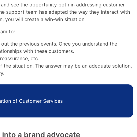
s and see the opportunity both in addressing customer
the support team has adapted the way they interact with
, you will create a win-win situation.
eam to:
out the previous events. Once you understand the
ationships with these customers.
 reassurance, etc.
f the situation. The answer may be an adequate solution,
y.
ation of Customer Services
t into a brand advocate