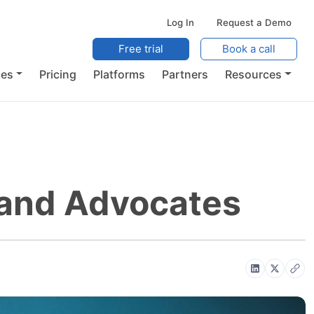
Log In
Request a Demo
Free trial
Book a call
ces
Pricing
Platforms
Partners
Resources
rand Advocates