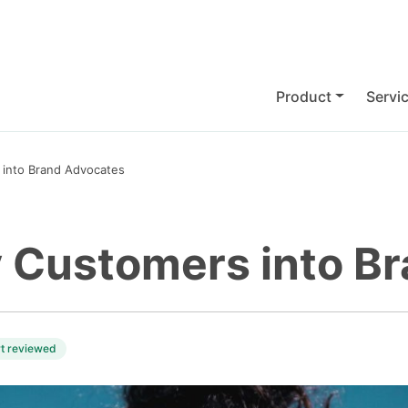
Product
Servi
into Brand Advocates
 Customers into B
rt reviewed