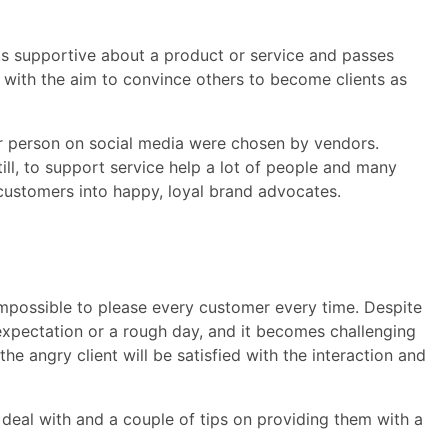
s supportive about a product or service and passes
ith the aim to convince others to become clients as
lar person on social media were chosen by vendors.
ll, to support service help a lot of people and many
 customers into happy, loyal brand advocates.
 impossible to please every customer every time. Despite
 expectation or a rough day, and it becomes challenging
the angry client will be satisfied with the interaction and
deal with and a couple of tips on providing them with a