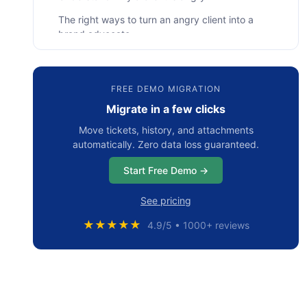
The right ways to turn an angry client into a
brand advocate
• #1 Show customer that you actually listen
to them
FREE DEMO MIGRATION
• #2 Delight your unhappy customers
Migrate in a few clicks
• #3 Safeguard negative mentions about
Move tickets, history, and attachments
your brand
automatically. Zero data loss guaranteed.
• #4 Establish a positive reputation
Start Free Demo →
• #5 Grip the opportunities to become a
better service
See pricing
Summarizing
★★★★★
4.9/5 • 1000+ reviews