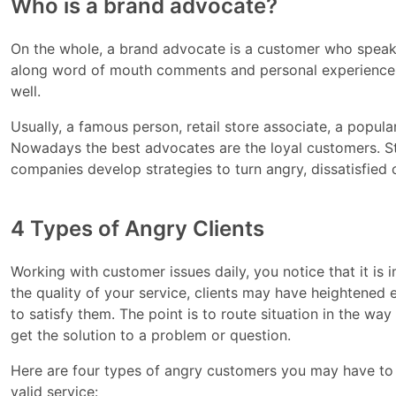
Who is a brand advocate?
On the whole, a brand advocate is a customer who speak
along word of mouth comments and personal experience w
well.
Usually, a famous person, retail store associate, a popu
Nowadays the best advocates are the loyal customers. Sti
companies develop strategies to turn angry, dissatisfied
4 Types of Angry Clients
Working with customer issues daily, you notice that it is
the quality of your service, clients may have heightened
to satisfy them. The point is to route situation in the way 
get the solution to a problem or question.
Here are four types of angry customers you may have to 
valid service: