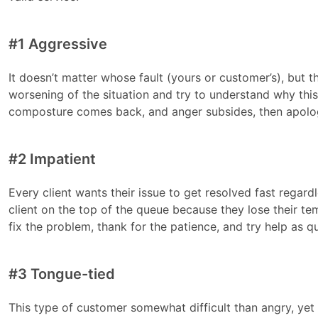
#1 Aggressive
It doesn’t matter whose fault (yours or customer’s), but th
worsening of the situation and try to understand why this c
composture comes back, and anger subsides, then apolog
#2 Impatient
Every client wants their issue to get resolved fast regardle
client on the top of the queue because they lose their te
fix the problem, thank for the patience, and try help as qui
#3 Tongue-tied
This type of customer somewhat difficult than angry, yet