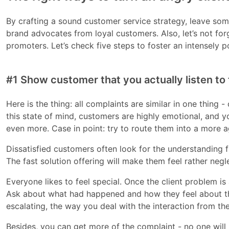
By crafting a sound customer service strategy, leave som
brand advocates from loyal customers. Also, let’s not for
promoters. Let’s check five steps to foster an intensely p
#1 Show customer that you actually listen to
Here is the thing: all complaints are similar in one thing 
this state of mind, customers are highly emotional, and 
even more. Case in point: try to route them into a more a
Dissatisfied customers often look for the understanding
The fast solution offering will make them feel rather neg
Everyone likes to feel special. Once the client problem 
Ask about what had happened and how they feel about this.
escalating, the way you deal with the interaction from th
Besides, you can get more of the complaint - no one will