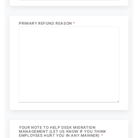
PRIMARY REFUND REASON
*
YOUR NOTE TO HELP DESK MIGRATION
MANAGEMENT (LET US KNOW IF YOU THINK
EMPLOYEES HURT YOU IN ANY MANNER)
*