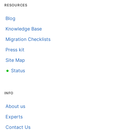
RESOURCES
Blog
Knowledge Base
Migration Checklists
Press kit
Site Map
•
Status
INFO
About us
Experts
Contact Us