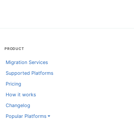
PRODUCT
Migration Services
Supported Platforms
Pricing
How it works
Changelog
Popular Platforms