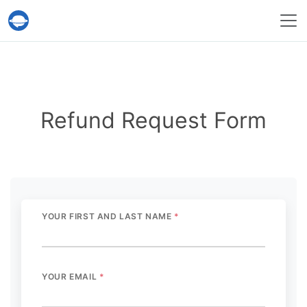
Help Desk Migration Service
Refund Request Form
YOUR FIRST AND LAST NAME
*
YOUR EMAIL
*