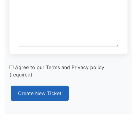
Agree to our Terms and Privacy policy
(required)