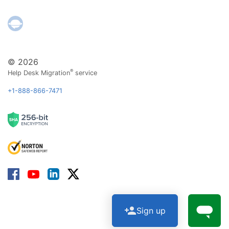
© 2026
®
Help Desk Migration
service
+1-888-866-7471
Sign up