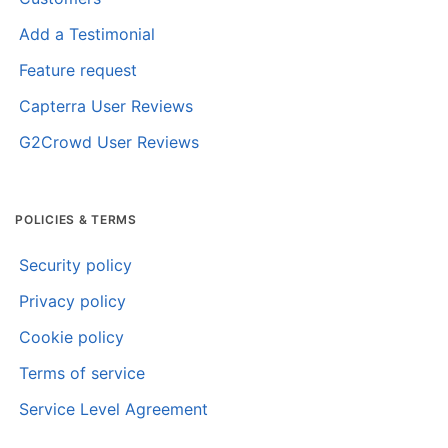
Add a Testimonial
Feature request
Capterra User Reviews
G2Crowd User Reviews
POLICIES & TERMS
Security policy
Privacy policy
Cookie policy
Terms of service
Service Level Agreement