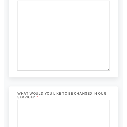
WHAT WOULD YOU LIKE TO BE CHANGED IN OUR
SERVICE?
*