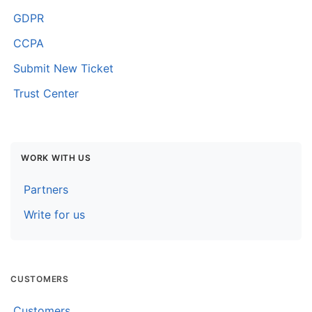
GDPR
CCPA
Submit New Ticket
Trust Center
WORK WITH US
Partners
Write for us
CUSTOMERS
Customers